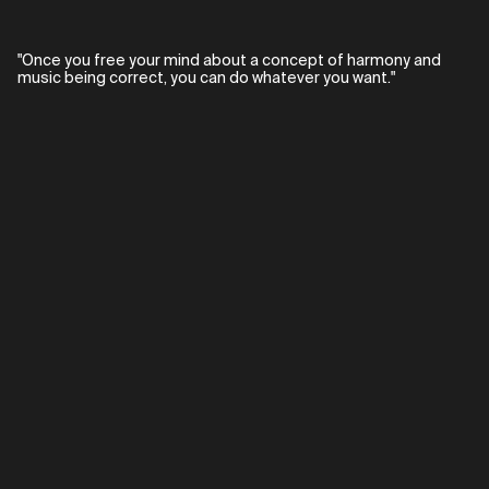
"Once you free your mind about a concept of harmony and