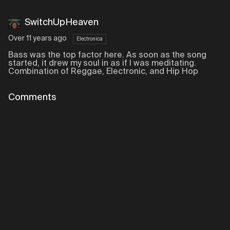
SwitchUpHeaven
Over 11 years ago
Electronica
Bass was the top factor here. As soon as the song
started, it drew my soul in as if I was meditating.
Combination of Reggae, Electronic, and Hip Hop
Comments