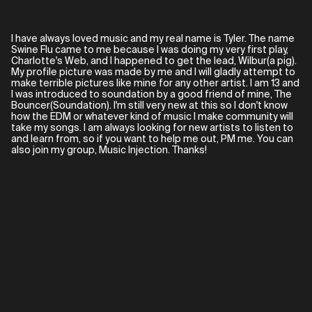
I have always loved music and my real name is Tyler. The name
Swine Flu came to me because I was doing my very first play,
Charlotte's Web, and I happened to get the lead, Wilbur(a pig).
My profile picture was made by me and I will gladly attempt to
make terrible pictures like mine for any other artist. I am 13 and
I was introduced to soundation by a good friend of mine, The
Bouncer(Soundation). I'm still very new at this so I don't know
how the EDM or whatever kind of music I make community will
take my songs. I am always looking for new artists to listen to
and learn from, so if you want to help me out, PM me. You can