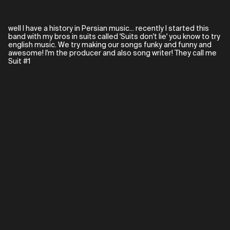
well I have a history in Persian music... recently I started this
band with my bros in suits called 'Suits don't lie' you know to try
english music. We try making our songs funky and funny and
awesome! I'm the producer and also song writer! They call me