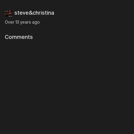
steve&christina
Over 13 years ago
Comments