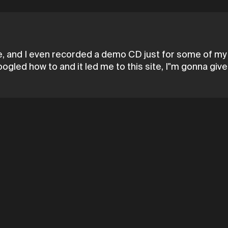
time, and I even recorded a demo CD just for some of my 