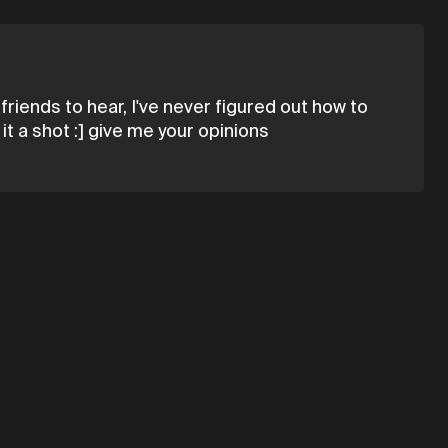
friends to hear, I've never figured out how to