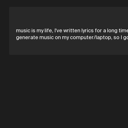
music is my life, I've written lyrics for a long 