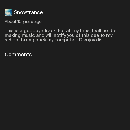
Snowtrance
About 10 years ago
This is a goodbye track. For all my fans, I will not be
making music and will notify you of this due to my
school taking back my computer. :D enjoy dis
Comments