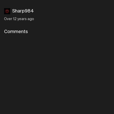
Sharp984
Over 12 years ago
Comments