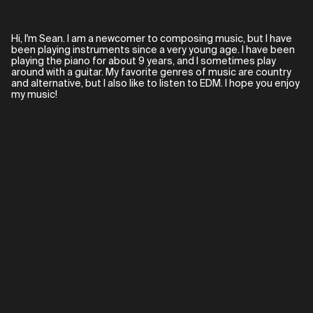
Hi, I'm Sean. I am a newcomer to composing music, but I have
been playing instruments since a very young age. I have been
playing the piano for about 9 years, and I sometimes play
around with a guitar. My favorite genres of music are country
and alternative, but I also like to listen to EDM. I hope you enjoy