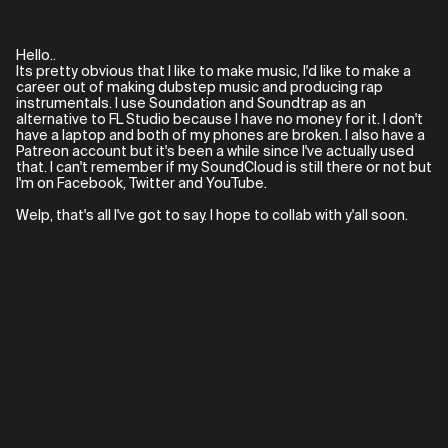
Hello..
Its pretty obvious that I like to make music, I'd like to make a
career out of making dubstep music and producing rap
instrumentals. I use Soundation and Soundtrap as an
alternative to FL Studio because I have no money for it. I don't
have a laptop and both of my phones are broken. I also have a
Patreon account but it's been a while since I've actually used
that. I can't remember if my SoundCloud is still there or not but
I'm on Facebook, Twitter and YouTube.