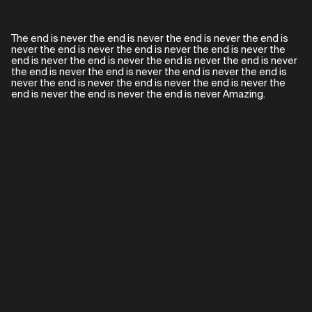
The end is never the end is never the end is never the end is
never the end is never the end is never the end is never the
end is never the end is never the end is never the end is never
the end is never the end is never the end is never the end is
never the end is never the end is never the end is never the