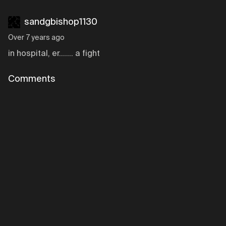
sandgbishop1130
Over 7 years ago
in hospital, er....... a fight
Comments