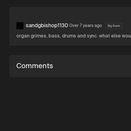
sandgbishop1130
Over 7 years ago
Big Room
organ grimes, bass, drums and sync. what else wou
Comments