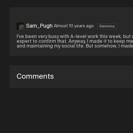
Sam_Pugh
Almost 10 years ago
Electronica
I've been very busy with A-level work this week, but w
expert to confirm that. Anyway, I made it to keep me
and maintaining my social life. But somehow, I made 
Comments