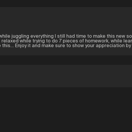
hile juggling everything I still had time to make this new song
 relaxed while trying to do 7 pieces of homework, while lear
this... Enjoy it and make sure to show your appreciation by 