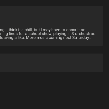
. I think it's chill, but I may have to consult an
ning lines for a school show, playing in 3 orchestras
leaving a like. More music coming next Saturday...