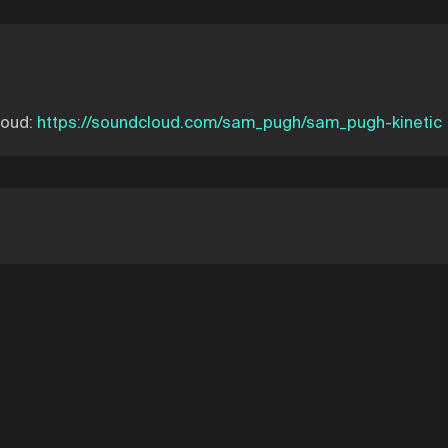
loud:
https://soundcloud.com/sam_pugh/sam_pugh-kinetic