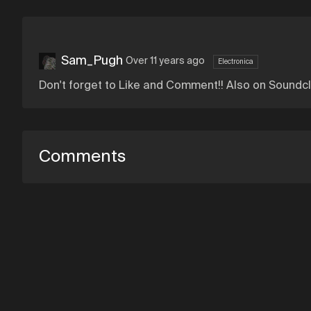
Sam_Pugh
Over 11 years ago
Electronica
Don't forget to Like and Comment!! Also on Soundc
Comments