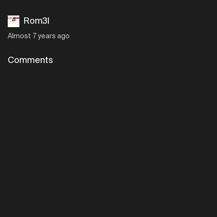
Rom3l
Almost 7 years ago
Comments