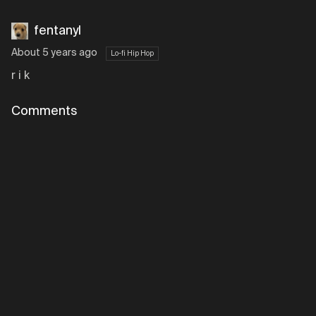
fentanyl
About 5 years ago
Lo-fi Hip Hop
r i k
Comments