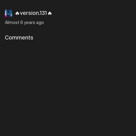
🔥version.131🔥
Almost 6 years ago
Comments