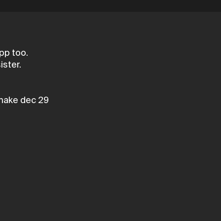
pp too.
ister.
make dec 29