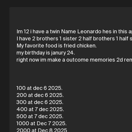
Im 12 i have a twin Name Leonardo hes in this a
I have 2 brothers 1 sister 2 half brothers 1 half s
My favorite food is fried chicken.
my birthday is janury 24.
right now im make a outcome memories 2d re
100 at dec 6 2025.
200 at dec 6 2025.
300 at dec 6 2025.
400 at 7 dec 2025.
500 at 7 dec 2025.
1000 at Dec 7 2025.
2000 at Dec 8 2025