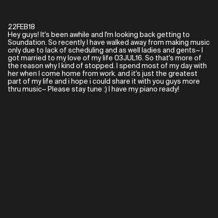
22FEB18
Hey guys! It's been awhile and I'm looking back getting to
Soundation. So recently I have walked away from making music
only due to lack of scheduling and as well ladies and gents~ I
got married to my love of my life 03JUL16. So that's more of
the reason why I kind of stopped. I spend most of my day with
her when I come home from work. and it's just the greatest
part of my life and i hope i could share it with you guys more