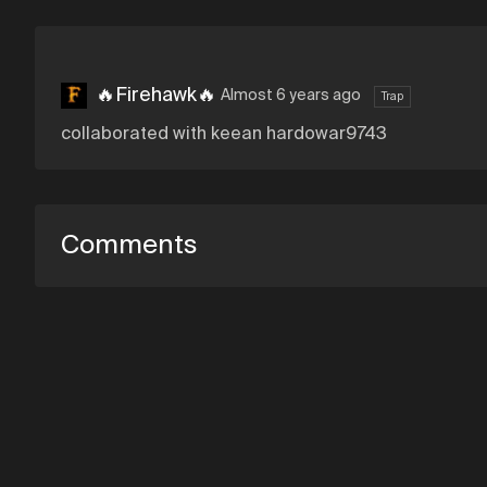
🔥Firehawk🔥
Almost 6 years ago
Trap
collaborated with keean hardowar9743
Comments