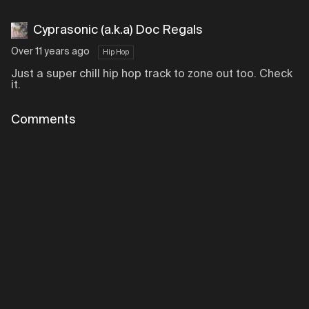
Cyprasonic (a.k.a) Doc Regals
Over 11 years ago
Hip Hop
Just a super chill hip hop track to zone out too. Check
it.
Comments