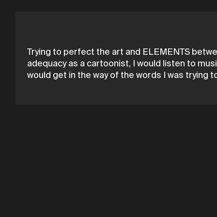
Trying to perfect the art and ELEMENTS between 
adequacy as a cartoonist, I would listen to music