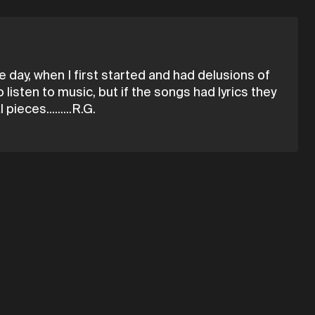
 day, when I first started and had delusions of
 listen to music, but if the songs had lyrics they