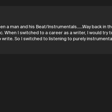
a man and his Beat/Instrumentals......Way back in the
. When I switched to a career as a writer, I would try to