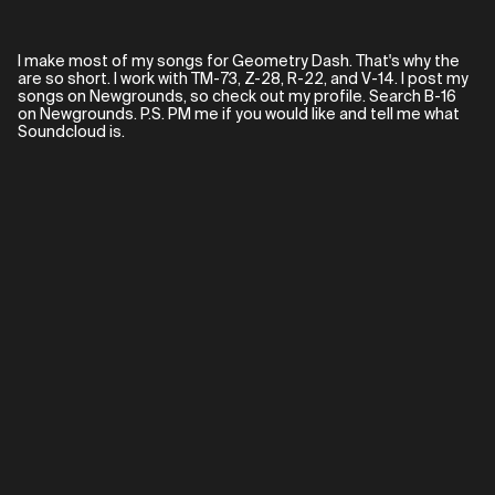
I make most of my songs for Geometry Dash. That's why the
are so short. I work with TM-73, Z-28, R-22, and V-14. I post my
songs on Newgrounds, so check out my profile. Search B-16
on Newgrounds. P.S. PM me if you would like and tell me what