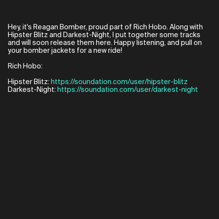
Hey, it's Reagan Bomber, proud part of Rich Hobo. Along with
Hipster Blitz and Darkest-Night, I put together some tracks
and will soon release them here. Happy listening, and pull on
your bomber jackets for a new ride!
Rich Hobo:
Hipster Blitz:
https://soundation.com/user/hipster-blitz
Darkest-Night:
https://soundation.com/user/darkest-night