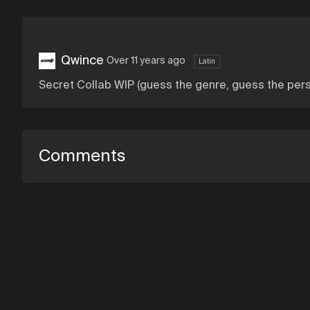
Qwince
Over 11 years ago
Latin
Secret Collab WIP (guess the genre, guess the per
Comments