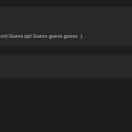
son) Guess ppl Guess guess guess. ;)