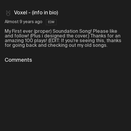
Voxel - (info in bio)
Almost 9 years ago
EDM
My First ever (proper) Soundation Song! Please like
and follow! (Plus i designed the cover.) Thanks for an
amazing 100 plays! (EDIT: If you're seeing this, thanks
for going back and checking out my old songs.
Comments