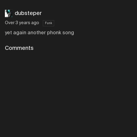
dubsteper
Over 3 years ago
Funk
yet again another phonk song
Comments