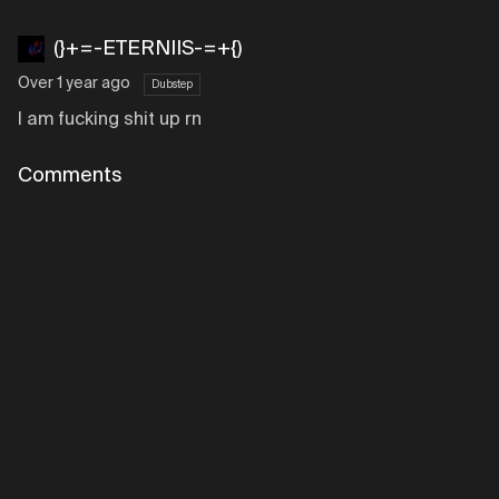
(}+=-ETERNIIS-=+{)
Over 1 year ago
Dubstep
I am fucking shit up rn
Comments