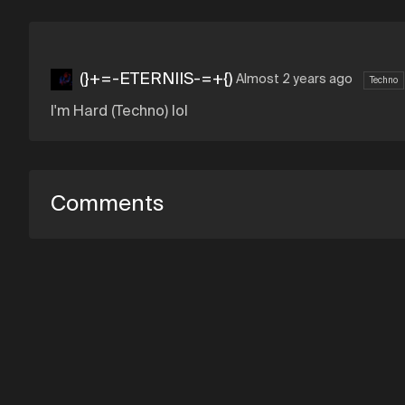
(}+=-ETERNIIS-=+{)
Almost 2 years ago
Techno
I'm Hard (Techno) lol
Comments