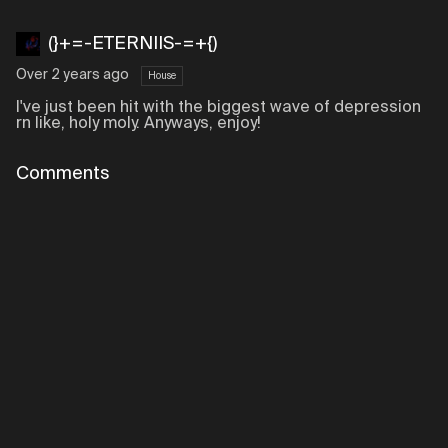
(}+=-ETERNIIS-=+{)
Over 2 years ago
House
I've just been hit with the biggest wave of depression
rn like, holy moly. Anyways, enjoy!
Comments