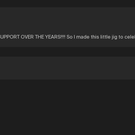
ORT OVER THE YEARS!!!! So I made this little jig to cele