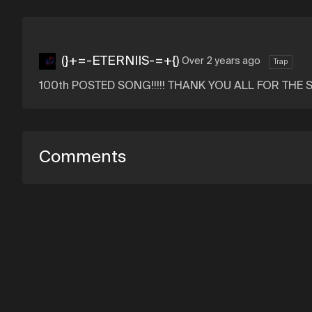
(}+=-ETERNIIS-=+{)
Over 2 years ago
Trap
100th POSTED SONG!!!!! THANK YOU ALL FOR THE SUPP
Comments