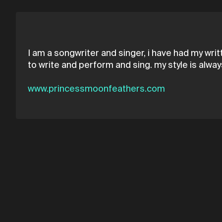
I am a songwriter and singer, i have had my wri
to write and perform and sing. my style is alw
www.princessmoonfeathers.com