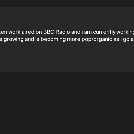
tten work aired on BBC Radio and i am currently working
ays growing and is becoming more pop/organic as i go a