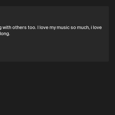
 with others too. I love my music so much, i love
long.