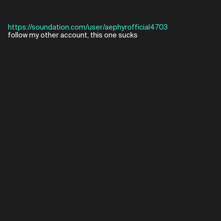
https://soundation.com/user/aephyrofficial4703