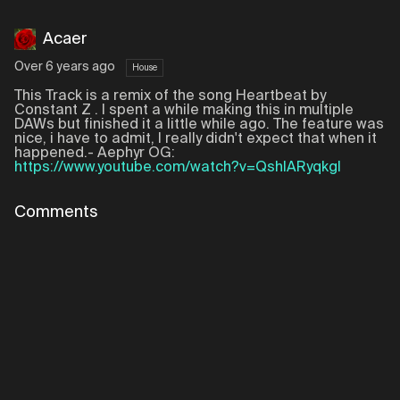
Acaer
Over 6 years ago
House
This Track is a remix of the song Heartbeat by
Constant Z . I spent a while making this in multiple
DAWs but finished it a little while ago. The feature was
nice, i have to admit, I really didn't expect that when it
happened.- Aephyr OG:
https://www.youtube.com/watch?v=QshlARyqkgI
Comments