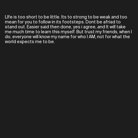
LIfe is too short to be little. Its to strong to be weak and too
mean for you to follow in its footsteps. Dont be afriad to
stand out. Easier said then done, yes i agree, and It will take
me much time to learn this myself. But trust my friends, when I
do, everyone will know my name for who I AM, not for what the