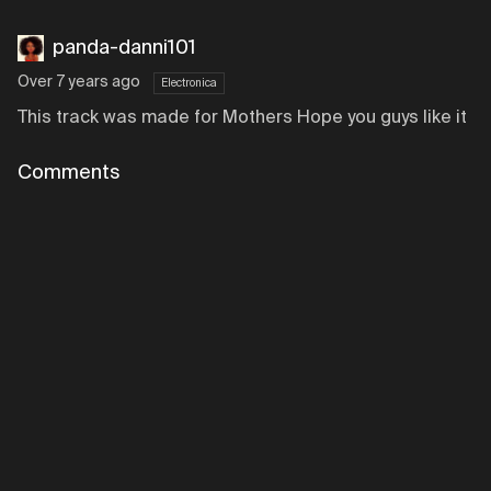
panda-danni101
Over 7 years ago
Electronica
This track was made for Mothers Hope you guys like it
Comments