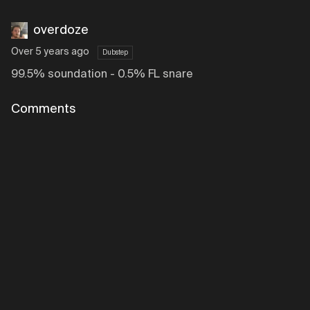
overdoze
Over 5 years ago
Dubstep
99.5% soundation - 0.5% FL snare
Comments