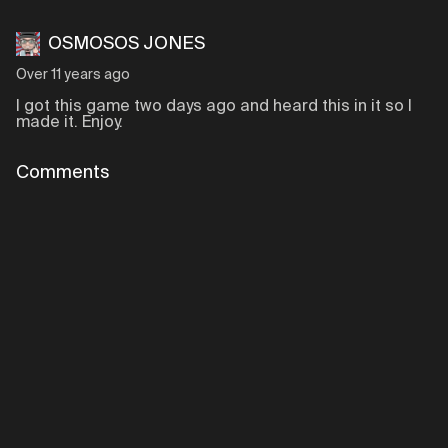
OSMOSOS JONES
Over 11 years ago
I got this game two days ago and heard this in it so I
made it. Enjoy.
Comments