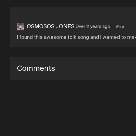
OSMOSOS JONES
Over 11 years ago
World
I found this awesome folk song and I wanted to make
Comments