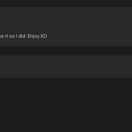
 it so I did. Enjoy XD