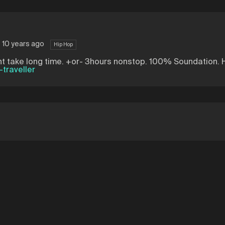
 10 years ago
Hip Hop
didnt take long time. +or- 3hours nonstop. 100% Soundation.
traveller