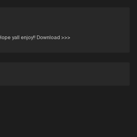
 Hope yall enjoy!! Download >>>