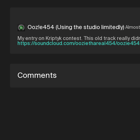
Ooz!e454 (Using the studio limitedly)
Almost
My entry on Kriptyk contest. This old track really 
https://soundcloud.com/ooziethareal454/oozie454-
Comments