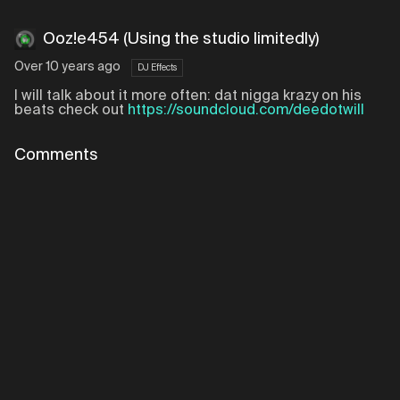
Ooz!e454 (Using the studio limitedly)
Over 10 years ago
DJ Effects
I will talk about it more often: dat nigga krazy on his
beats check out
https://soundcloud.com/deedotwill
Comments