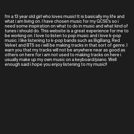
I'm a 13 year old girl who loves music! It is basically my life and
what i am living on. I have chosen music for my GCSE's so i
need some inspiration on what to do in music and what kind of
tunes i should do. This website is a great experience for me to
be working on. I love to listen to pop music and i love k-pop
music. I like listening to k-pop bands such as BigBang, Red
Velvet and BTS so i will be making tracks in that sort of genre. I
warn you that my tracks will not be anywhere near as good as
others on here for i am not used to making tracks on here i
usually make up my own music on a keyboard/piano. Well