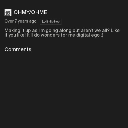
OHMY/OHME
Over 7 years ago
Lo-fi Hip Hop
Making it up as I'm going along but aren't we all? Like
if you like! It'll do wonders for me digital ego :)
Comments