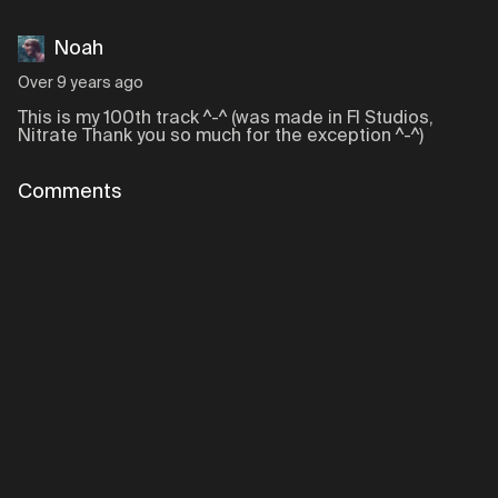
Noah
Over 9 years ago
This is my 100th track ^-^ (was made in Fl Studios,
Nitrate Thank you so much for the exception ^-^)
Comments