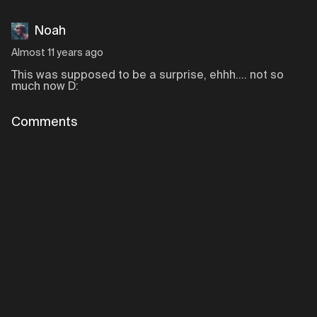
Noah
Almost 11 years ago
This was supposed to be a surprise, ehhh.... not so
much now D:
Comments