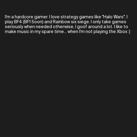
I'm a hardcore gamer. I love strategy games like "Halo Wars". I
play BF4 (BF1 Soon) and Rainbow six siege. I only take games
seriously when needed otherwise, I goof around a lot. I like to