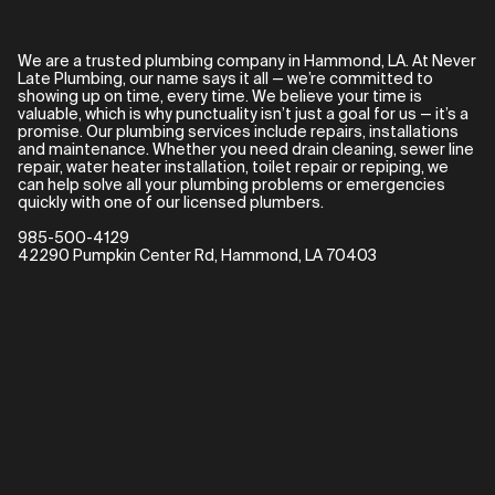
We are a trusted plumbing company in Hammond, LA. At Never
Late Plumbing, our name says it all — we’re committed to
showing up on time, every time. We believe your time is
valuable, which is why punctuality isn’t just a goal for us — it’s a
promise. Our plumbing services include repairs, installations
and maintenance. Whether you need drain cleaning, sewer line
repair, water heater installation, toilet repair or repiping, we
can help solve all your plumbing problems or emergencies
quickly with one of our licensed plumbers.
985-500-4129