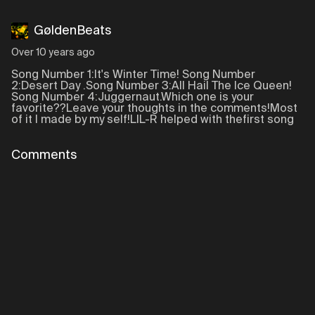
GøldenBeats
Over 10 years ago
Song Number 1:It's Winter Time! Song Number
2:Desert Day .Song Number 3:All Hail The Ice Queen!
Song Number 4:Juggernaut.Which one is your
favorite??Leave your thoughts in the comments!Most
of it I made by my self!LIL-R helped with thefirst song
Comments