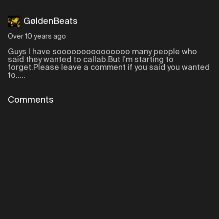
GøldenBeats
Over 10 years ago
Guys I have sooooooooooooooo many people who
said they wanted to callab.But I'm starting to
forget.Please leave a comment if you said you wanted
to.....
Comments